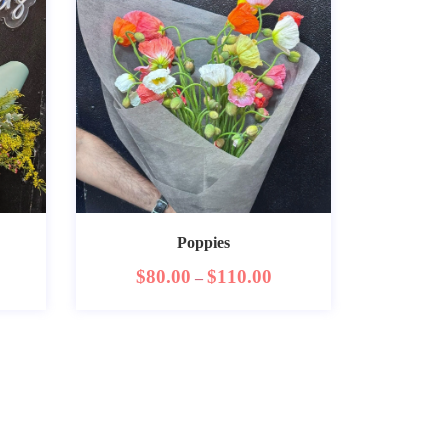
Poppies
$
80.00
$
110.00
–