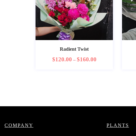
Radient Twist
$
120.00
$
160.00
–
COMPANY
PLANTS