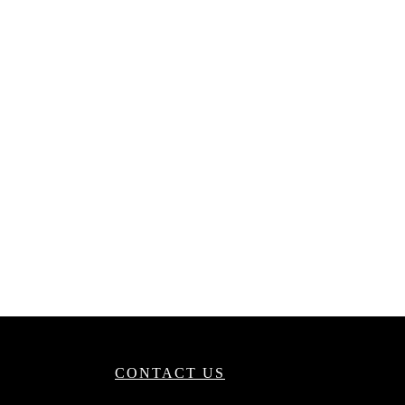
CONTACT US