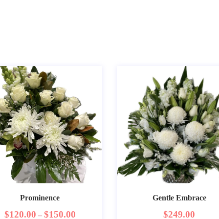
Prominence
Gentle Embrace
$
120.00
$
150.00
$
249.00
–