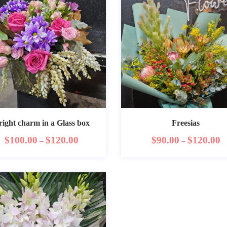
right charm in a Glass box
Freesias
$
100.00
$
120.00
$
90.00
$
120.00
–
–