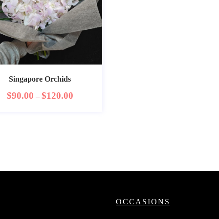
Singapore Orchids
$
90.00
$
120.00
–
OCCASIONS