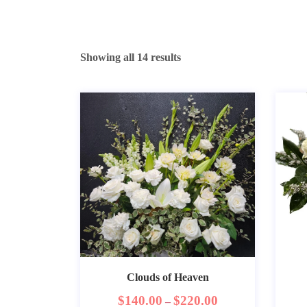
Showing all 14 results
Clouds of Heaven
$
140.00
$
220.00
–