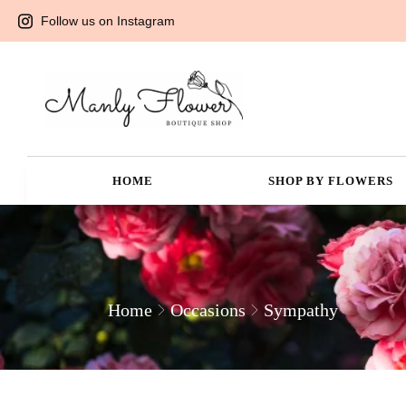
Follow us on Instagram
HOME
SHOP BY FLOWERS
Home
Occasions
Sympathy