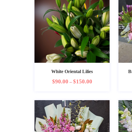
White Oriental Lilies
B
$
90.00
$
150.00
–