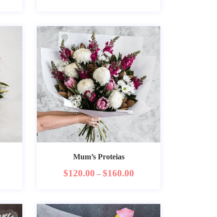
Mum’s Proteias
$
120.00
$
160.00
–