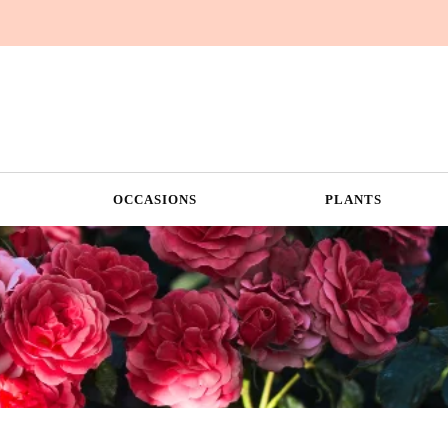
OCCASIONS
PLANTS