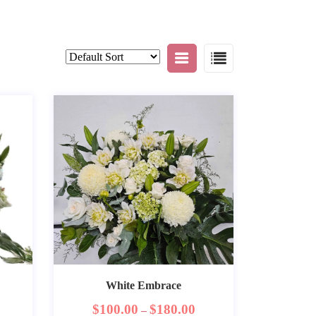
White Embrace
$
100.00
$
180.00
–