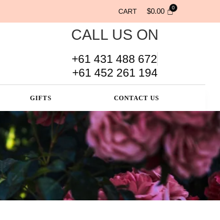
$
0.00
CART
CALL US ON
+61 431 488 672
+61 452 261 194
GIFTS
CONTACT US