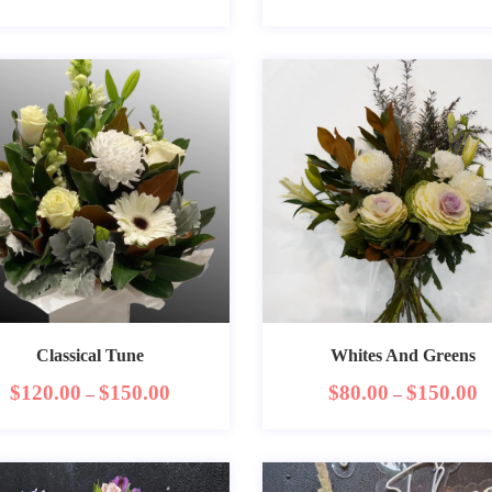
Classical Tune
Whites And Greens
$
120.00
$
150.00
$
80.00
$
150.00
–
–