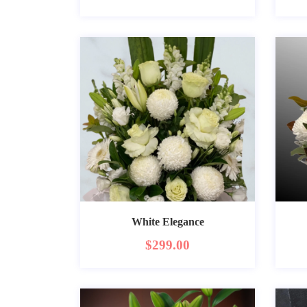
White Elegance
$
299.00