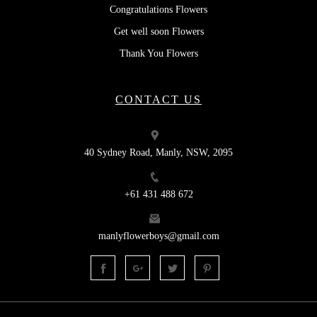
Congratulations Flowers
Get well soon Flowers
Thank You Flowers
CONTACT US
40 Sydney Road, Manly, NSW, 2095
+61 431 488 672
manlyflowerboys@gmail.com