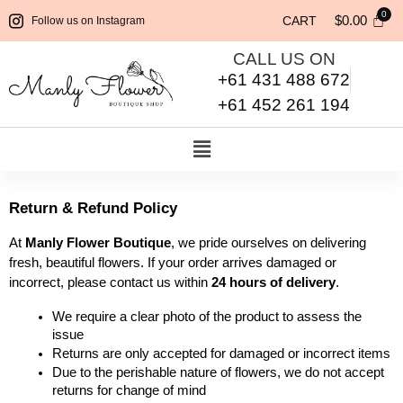
$
0.00
CART
Follow us on Instagram
CALL US ON
+61 431 488 672
+61 452 261 194
Return & Refund Policy
At 
Manly Flower Boutique
, we pride ourselves on delivering 
fresh, beautiful flowers. If your order arrives damaged or 
incorrect, please contact us within 
24 hours of delivery
.
We require a clear photo of the product to assess the 
issue
Returns are only accepted for damaged or incorrect items
Due to the perishable nature of flowers, we do not accept 
returns for change of mind