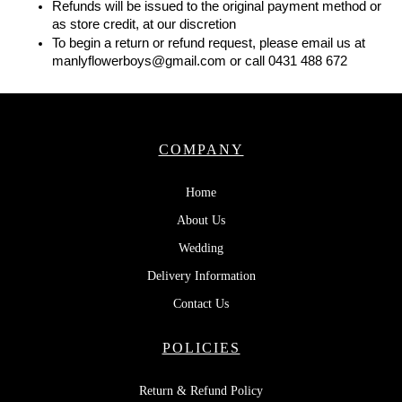
Refunds will be issued to the original payment method or 
as store credit, at our discretion
To begin a return or refund request, please email us at 
manlyflowerboys@gmail.com or call 0431 488 672
COMPANY
Home
About Us
Wedding
Delivery Information
Contact Us
POLICIES
Return & Refund Policy