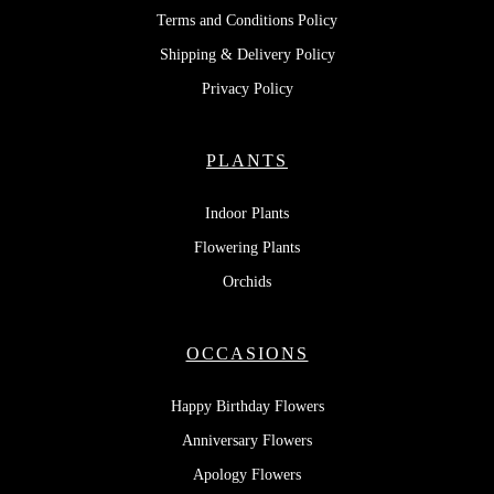
Terms and Conditions Policy
Shipping & Delivery Policy
Privacy Policy
PLANTS
Indoor Plants
Flowering Plants
Orchids
OCCASIONS
Happy Birthday Flowers
Anniversary Flowers
Apology Flowers