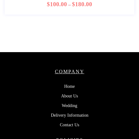
$
100.00
$
180.00
–
COMPANY
Home
About Us
Wedding
Delivery Information
Contact Us