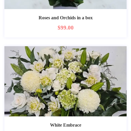
Roses and Orchids in a box
$
99.00
White Embrace