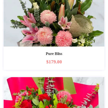
Pure Bliss
$
179.00