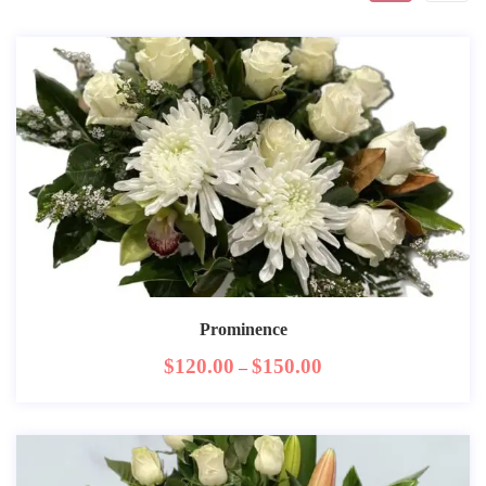
Prominence
$
120.00
$
150.00
–