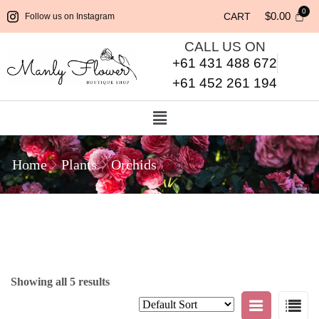
$
0.00
CART
Follow us on Instagram
CALL US ON
+61 431 488 672
+61 452 261 194
Home
Plants
Orchids
Showing all 5 results