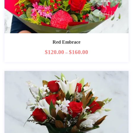
Red Embrace
$
120.00
$
160.00
–