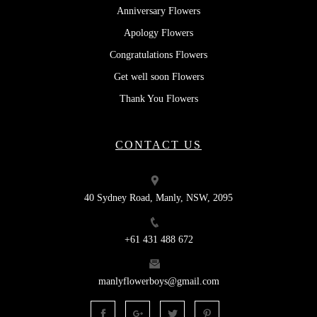
Anniversary Flowers
Apology Flowers
Congratulations Flowers
Get well soon Flowers
Thank You Flowers
CONTACT US
40 Sydney Road, Manly, NSW, 2095
+61 431 488 672
manlyflowerboys@gmail.com