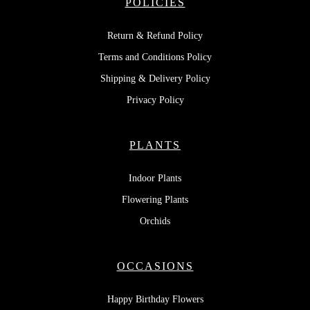
POLICIES
Return & Refund Policy
Terms and Conditions Policy
Shipping & Delivery Policy
Privacy Policy
PLANTS
Indoor Plants
Flowering Plants
Orchids
OCCASIONS
Happy Birthday Flowers