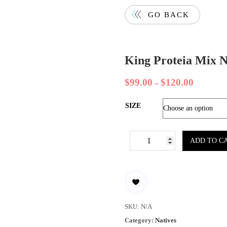
GO BACK
King Proteia Mix N
$
99.00
$
120.00
–
SIZE
ADD TO C
SKU:
N/A
Category:
Natives