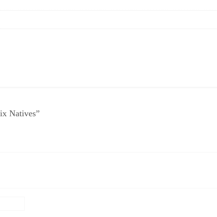
ix Natives”