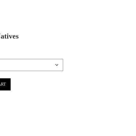
atives
ART