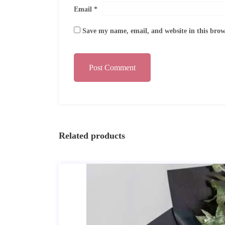
Email
*
Save my name, email, and website in this brow
Post Comment
Related products