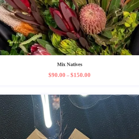
Mix Natives
$
90.00
$
150.00
–