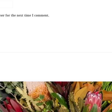
ser for the next time I comment.