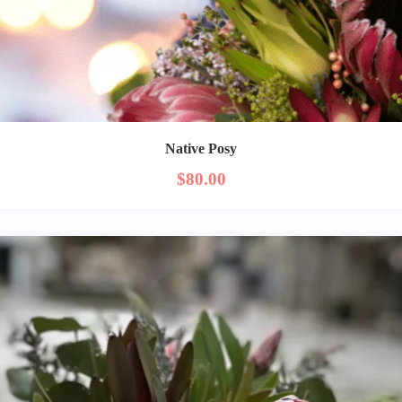
Native Posy
$
80.00