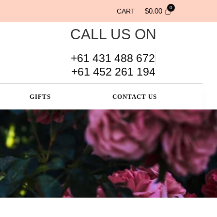
$
0.00
CART
CALL US ON
+61 431 488 672
+61 452 261 194
GIFTS
CONTACT US