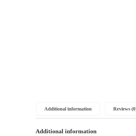
Additional information
Reviews (0
Additional information