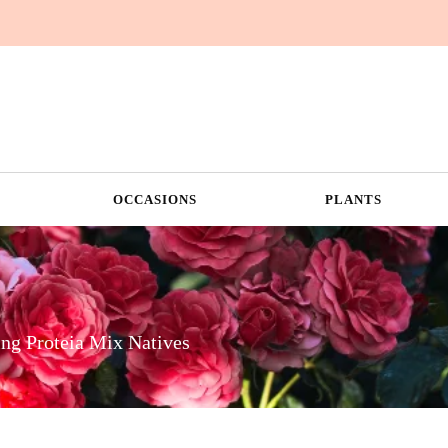
OCCASIONS
PLANTS
ng Proteia Mix Natives