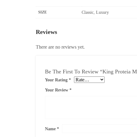
SIZE
Classic, Luxury
Reviews
There are no reviews yet.
Be The First To Review “King Proteia M
Your Rating
*
Your Review
*
Name
*