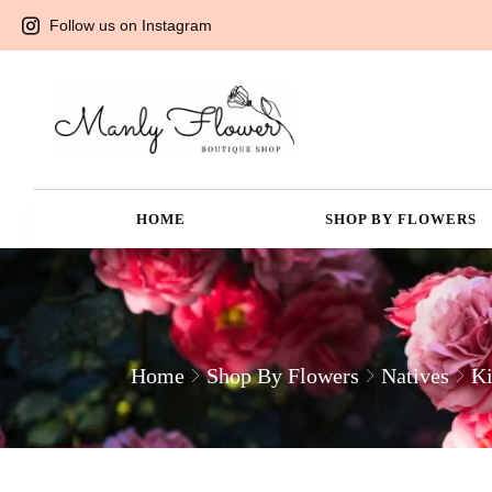
Follow us on Instagram
HOME
SHOP BY FLOWERS
Home
Shop By Flowers
Natives
Ki