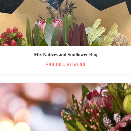
Mix Natives and Sunflower Boq
$
90.00
$
150.00
–