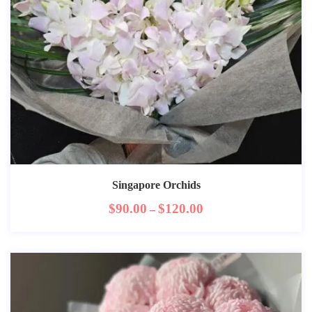
Singapore Orchids
$
90.00
$
120.00
–