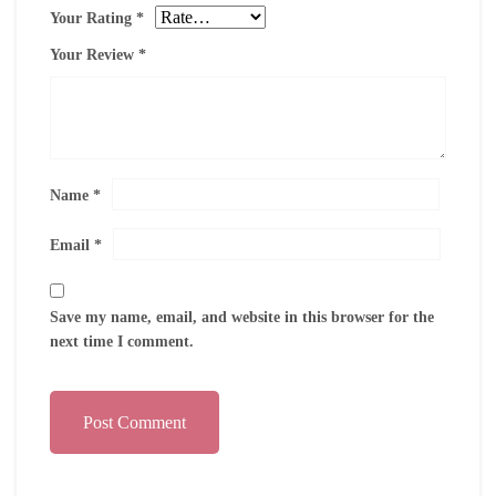
Your Rating
*
Your Review
*
Name
*
Email
*
Save my name, email, and website in this browser for the
next time I comment.
Post Comment