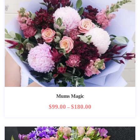
Mums Magic
$
99.00
$
180.00
–