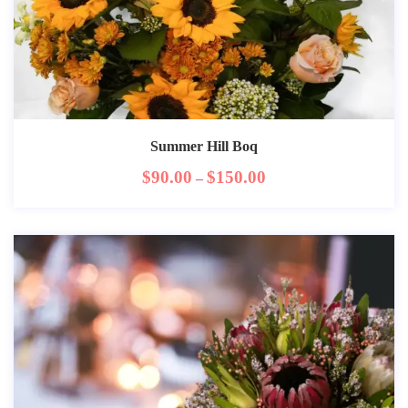
Summer Hill Boq
$
90.00
$
150.00
–