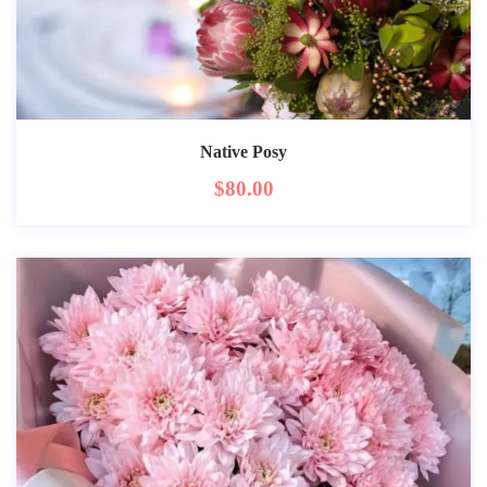
Native Posy
$
80.00