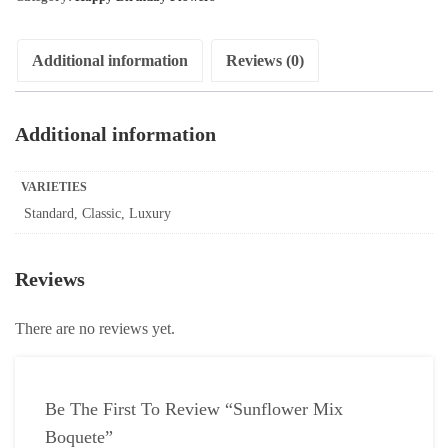
Additional information
Reviews (0)
Additional information
VARIETIES
Standard, Classic, Luxury
Reviews
There are no reviews yet.
Be The First To Review “Sunflower Mix
Boquete”