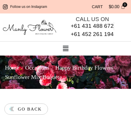
$
0.00
CART
Follow us on Instagram
CALL US ON
+61 431 488 672
+61 452 261 194
Home
Occasions
Happy Birthday Flowers
Sunflower Mix Boquete
GO BACK