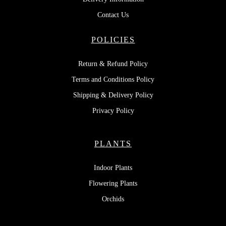
Contact Us
POLICIES
Return & Refund Policy
Terms and Conditions Policy
Shipping & Delivery Policy
Privacy Policy
PLANTS
Indoor Plants
Flowering Plants
Orchids