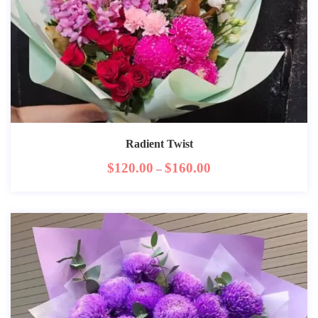
Radient Twist
$
120.00
$
160.00
–