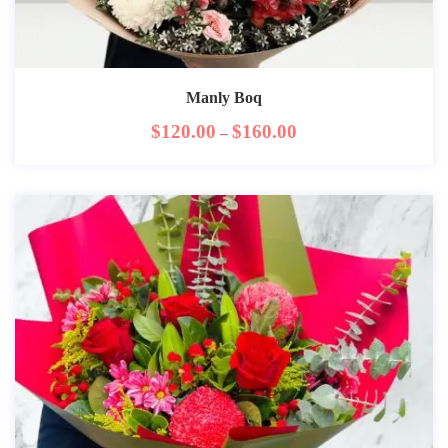
Manly Boq
$
120.00
$
160.00
–