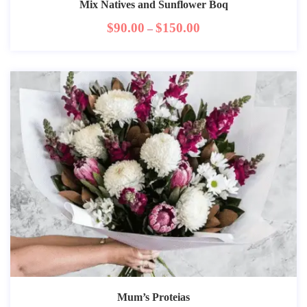
Mix Natives and Sunflower Boq
$
90.00
$
150.00
–
Mum’s Proteias