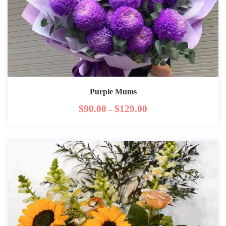
Purple Mums
$
90.00
$
129.00
–