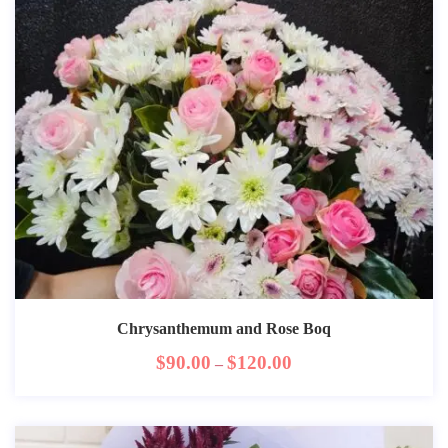
Chrysanthemum and Rose Boq
$
90.00
$
120.00
–