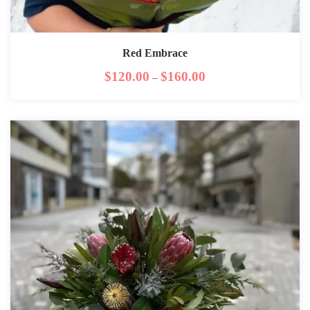
Red Embrace
$
120.00
$
160.00
–