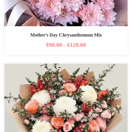
Mother’s Day Chrysanthemum Mix
$
90.00
$
120.00
–