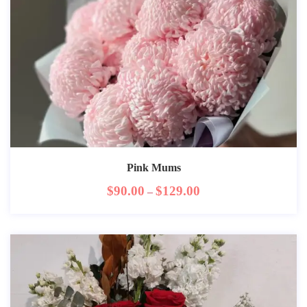
Pink Mums
$
90.00
$
129.00
–