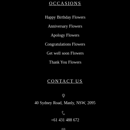
OCCASIONS
Happy Birthday Flowers
Anniversary Flowers
Apology Flowers
Congratulations Flowers
Get well soon Flowers
Thank You Flowers
CONTACT US
40 Sydney Road, Manly, NSW, 2095
+61 431 488 672