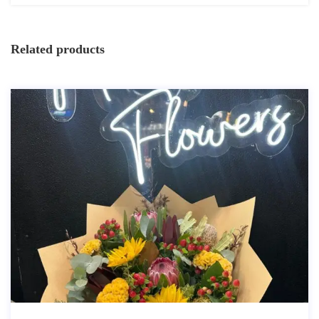
Related products