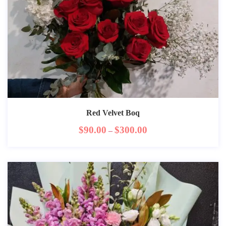
Red Velvet Boq
$
90.00
$
300.00
–