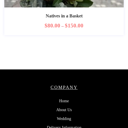
Natives in a Basket
$
80.00
$
150.00
–
COMPANY
Home
About Us
Wedding
Delivery Information