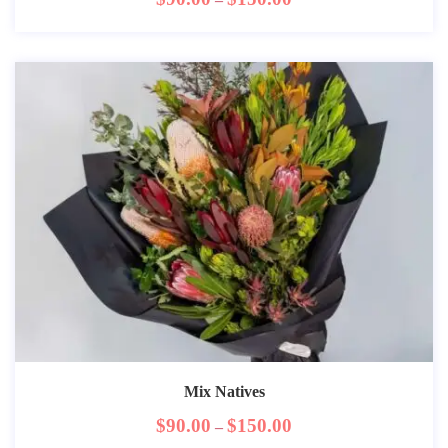
Mix Natives
$
90.00
$
150.00
–