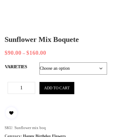
Sunflower Mix Boquete
$
90.00
$
160.00
–
VARIETIES
ADD TO CART
SKU:
Sunflower mix boq
Category:
Happy Birthday Flowers