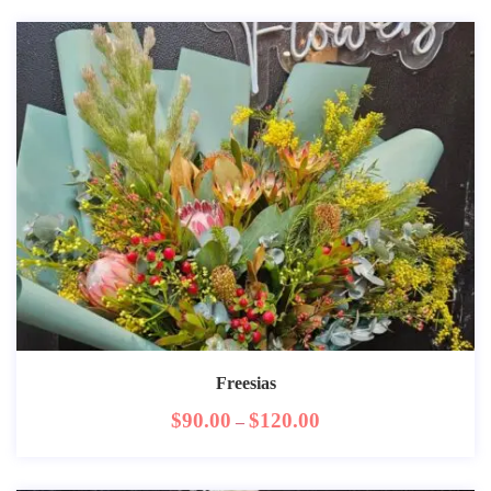
Freesias
$
90.00
$
120.00
–