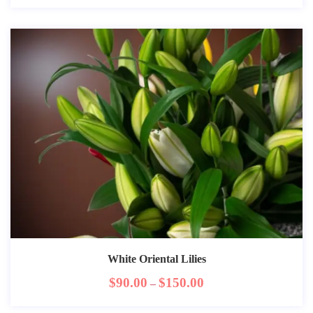
White Oriental Lilies
$
90.00
$
150.00
–