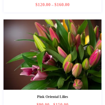
$
120.00
$
160.00
–
Pink Oriental Lilies
$
90.00
$
150.00
–