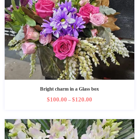
Bright charm in a Glass box
$
100.00
$
120.00
–