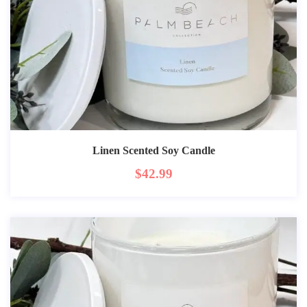
Linen Scented Soy Candle
$
42.99