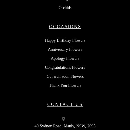
Orchids
OCCASIONS
Happy Birthday Flowers
Anniversary Flowers
Apology Flowers
Congratulations Flowers
Get well soon Flowers
Thank You Flowers
CONTACT US
40 Sydney Road, Manly, NSW, 2095