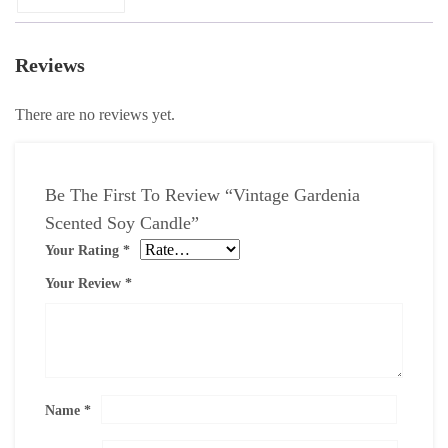
Reviews
There are no reviews yet.
Be The First To Review “Vintage Gardenia
Scented Soy Candle”
Your Rating
*
Your Review
*
Name
*