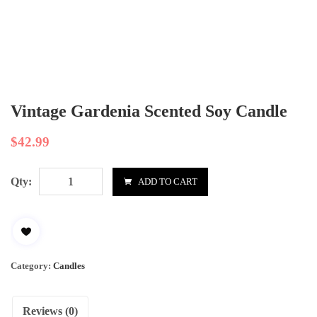
Vintage Gardenia Scented Soy Candle
$
42.99
Qty:
ADD TO CART
Category:
Candles
Reviews (0)