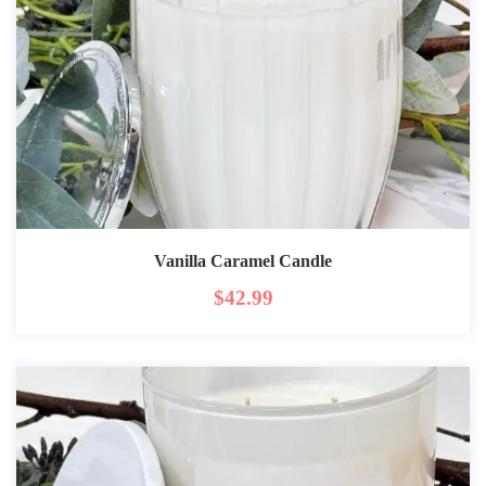
Vanilla Caramel Candle
$
42.99