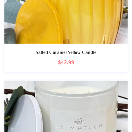
Salted Caramel Yellow Candle
$
42.99