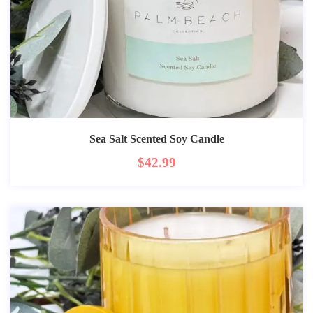
Sea Salt Scented Soy Candle
$
42.99