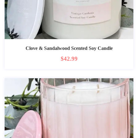
Clove & Sandalwood Scented Soy Candle
$
42.99