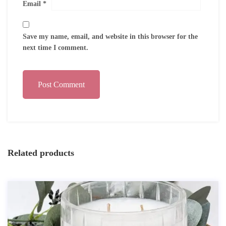
Email
*
Save my name, email, and website in this browser for the
next time I comment.
Post Comment
Related products