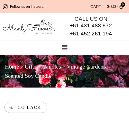
$
0.00
CART
Follow us on Instagram
CALL US ON
+61 431 488 672
+61 452 261 194
Home
Gifts
Candles
Vintage Gardenia
Scented Soy Candle
GO BACK