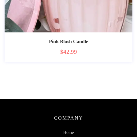
Pink Blush Candle
$
42.99
COMPANY
Home