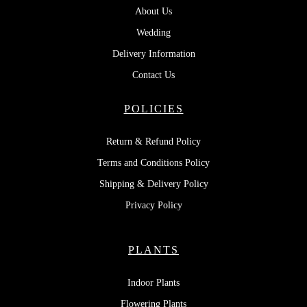
About Us
Wedding
Delivery Information
Contact Us
POLICIES
Return & Refund Policy
Terms and Conditions Policy
Shipping & Delivery Policy
Privacy Policy
PLANTS
Indoor Plants
Flowering Plants