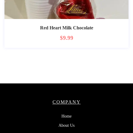
Red Heart Milk Chocolate
$
9.99
COMPANY
Home
About Us