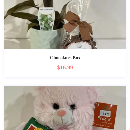
Chocolates Box
$
16.99