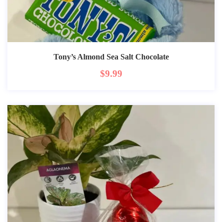
Tony’s Almond Sea Salt Chocolate
$
9.99