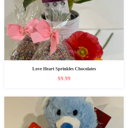
Love Heart Sprinkles Chocolates
$
9.99