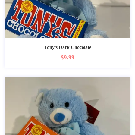
Tony’s Dark Chocolate
$
9.99