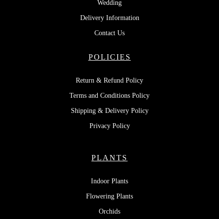
Wedding
Delivery Information
Contact Us
POLICIES
Return & Refund Policy
Terms and Conditions Policy
Shipping & Delivery Policy
Privacy Policy
PLANTS
Indoor Plants
Flowering Plants
Orchids