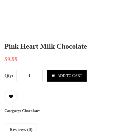
Pink Heart Milk Chocolate
$
9.99
Qty:
ADD TO CART
Category:
Chocolates
Reviews (0)