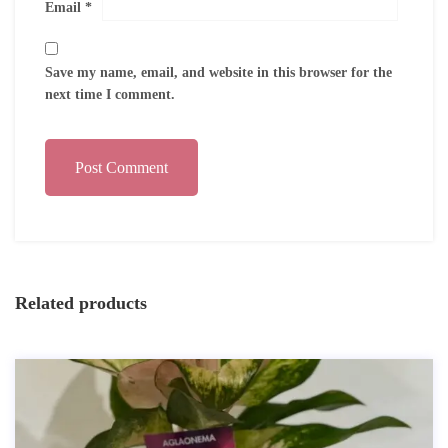
Email
*
Save my name, email, and website in this browser for the
next time I comment.
Post Comment
Related products