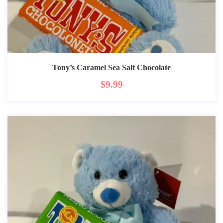
Tony’s Caramel Sea Salt Chocolate
$
9.99