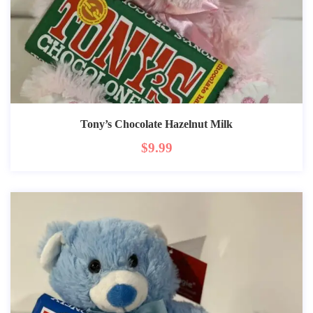
Tony’s Chocolate Hazelnut Milk
$
9.99