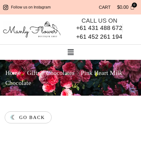
$
0.00
CART
Follow us on Instagram
CALL US ON
+61 431 488 672
+61 452 261 194
Home
Gifts
Chocolates
Pink Heart Milk
Chocolate
GO BACK