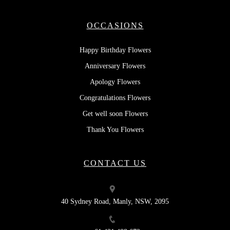
OCCASIONS
Happy Birthday Flowers
Anniversary Flowers
Apology Flowers
Congratulations Flowers
Get well soon Flowers
Thank You Flowers
CONTACT US
40 Sydney Road, Manly, NSW, 2095