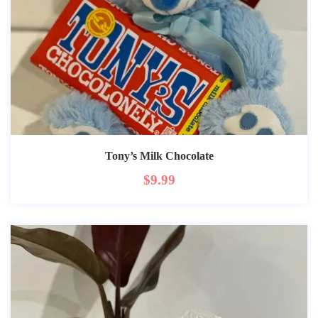
Tony’s Milk Chocolate
$
9.99