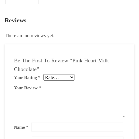
Reviews
There are no reviews yet.
Be The First To Review “Pink Heart Milk
Chocolate”
Your Rating
*
Your Review
*
Name
*