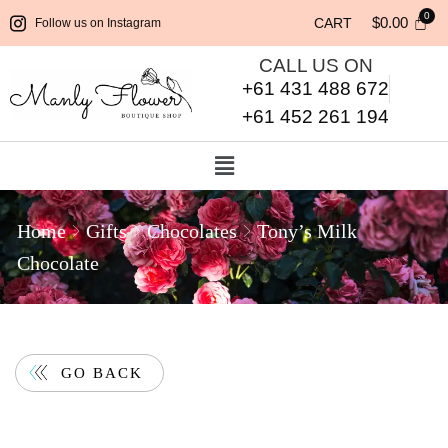
$
0.00
CART
Follow us on Instagram
CALL US ON
+61 431 488 672
+61 452 261 194
Home
Gifts
Chocolates
Tony’s Milk
Chocolate
GO BACK