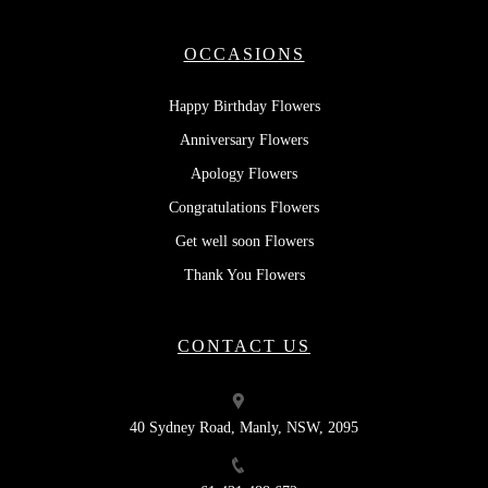
OCCASIONS
Happy Birthday Flowers
Anniversary Flowers
Apology Flowers
Congratulations Flowers
Get well soon Flowers
Thank You Flowers
CONTACT US
40 Sydney Road, Manly, NSW, 2095