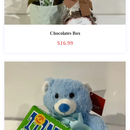
Chocolates Box
$
16.99