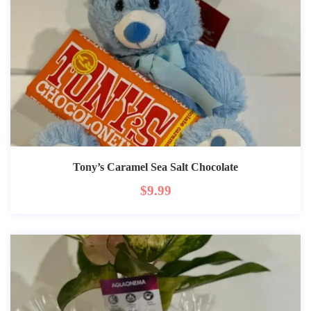
Tony’s Caramel Sea Salt Chocolate
$
9.99