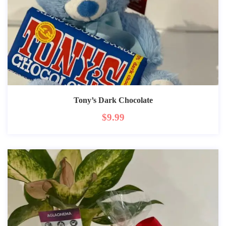
Tony’s Dark Chocolate
$
9.99