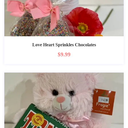
Love Heart Sprinkles Chocolates
$
9.99