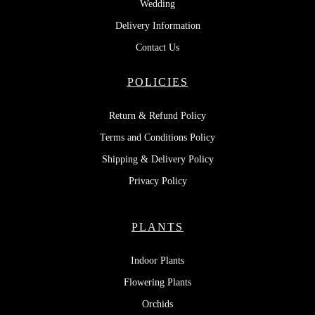
Wedding
Delivery Information
Contact Us
POLICIES
Return & Refund Policy
Terms and Conditions Policy
Shipping & Delivery Policy
Privacy Policy
PLANTS
Indoor Plants
Flowering Plants
Orchids