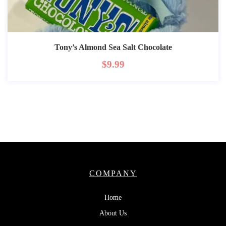
Tony’s Almond Sea Salt Chocolate
$
9.99
COMPANY
Home
About Us