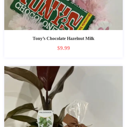
Tony’s Chocolate Hazelnut Milk
$
9.99