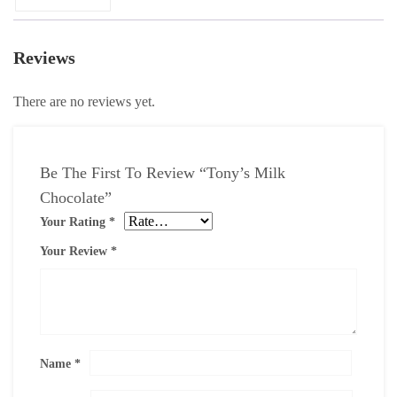
Reviews
There are no reviews yet.
Be The First To Review “Tony’s Milk
Chocolate”
Your Rating
*
Your Review
*
Name
*