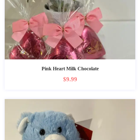
Pink Heart Milk Chocolate
$
9.99