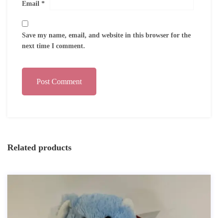
Email
*
Save my name, email, and website in this browser for the
next time I comment.
Post Comment
Related products