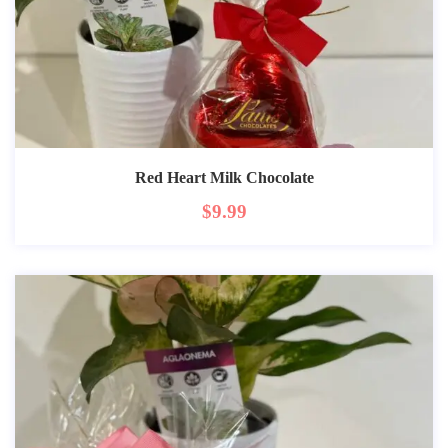
Red Heart Milk Chocolate
$
9.99