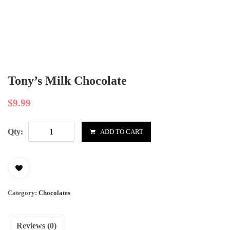
Tony’s Milk Chocolate
$
9.99
Qty:
ADD TO CART
Category:
Chocolates
Reviews (0)